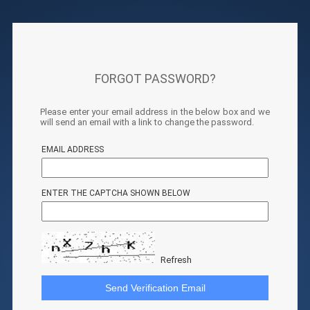
FORGOT PASSWORD?
Please enter your email address in the below box and we
will send an email with a link to change the password.
EMAIL ADDRESS
ENTER THE CAPTCHA SHOWN BELOW
Refresh